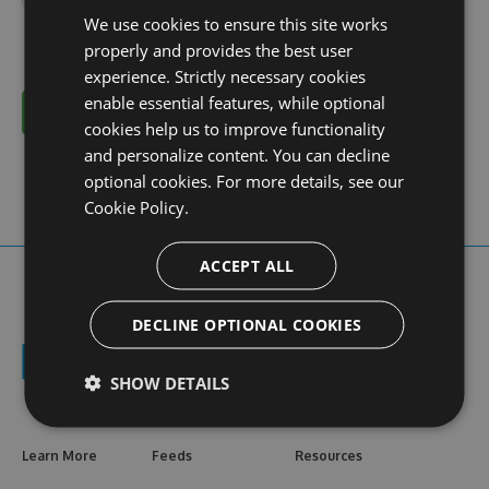
We use cookies to ensure this site works
properly and provides the best user
experience. Strictly necessary cookies
enable essential features, while optional
Cancel
cookies help us to improve functionality
and personalize content. You can decline
optional cookies. For more details, see our
Cookie Policy.
ACCEPT ALL
DECLINE OPTIONAL COOKIES
SHOW DETAILS
Learn More
Feeds
Resources