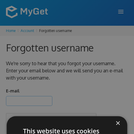
Home
Account
Forgotten username
FEATURES
Forgotten username
ENTERPRISE
PRICING
We're sorry to hear that you forgot your username.
Enter your email below and we will send you an e-mail
DOCS
with your username.
SUPPORT
E-mail
BLOG
×
SIGN IN
SIGN UP
This website uses cookies